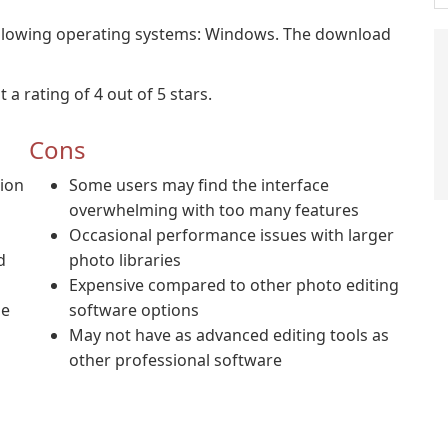
lowing operating systems: Windows. The download
rating of 4 out of 5 stars.
Cons
tion
Some users may find the interface
overwhelming with too many features
Occasional performance issues with larger
d
photo libraries
Expensive compared to other photo editing
me
software options
May not have as advanced editing tools as
other professional software