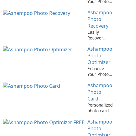
Your Photos
with
Ashampoo
Ashampoo
Photo
Photo
Optimizer!
Recovery
Easily
Recover
Deleted
Ashampoo
Photos with
Ashampoo
Photo
Photo
Optimizer
Recovery
Enhance
Your Photos
with
Ashampoo
Ashampoo
Photo
Photo
Optimizer 7!
Card
Personalized
photo cards
made easy
Ashampoo
with
Ashampoo
Photo
Photo Card
Optimizer