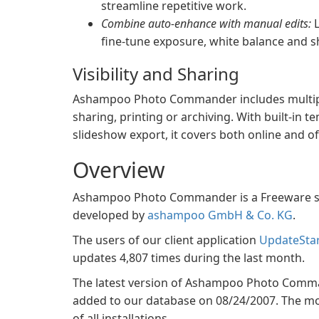
streamline repetitive work.
Combine auto-enhance with manual edits:
L
fine-tune exposure, white balance and 
Visibility and Sharing
Ashampoo Photo Commander includes multiple
sharing, printing or archiving. With built-in 
slideshow export, it covers both online and of
Overview
Ashampoo Photo Commander is a Freeware sof
developed by
ashampoo GmbH & Co. KG
.
The users of our client application
UpdateSta
updates 4,807 times during the last month.
The latest version of Ashampoo Photo Commande
added to our database on 08/24/2007. The mos
of all installations.