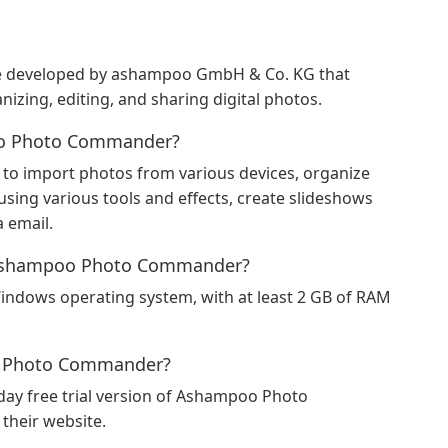
 developed by ashampoo GmbH & Co. KG that
izing, editing, and sharing digital photos.
oo Photo Commander?
 import photos from various devices, organize
using various tools and effects, create slideshows
a email.
r Ashampoo Photo Commander?
dows operating system, with at least 2 GB of RAM
poo Photo Commander?
ay free trial version of Ashampoo Photo
heir website.