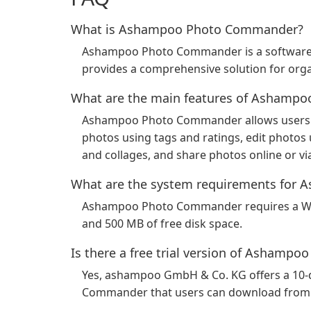
What is Ashampoo Photo Commander?
Ashampoo Photo Commander is a software
provides a comprehensive solution for organ
What are the main features of Ashamp
Ashampoo Photo Commander allows users to
photos using tags and ratings, edit photos 
and collages, and share photos online or vi
What are the system requirements fo
Ashampoo Photo Commander requires a Win
and 500 MB of free disk space.
Is there a free trial version of Asham
Yes, ashampoo GmbH & Co. KG offers a 10-d
Commander that users can download from t