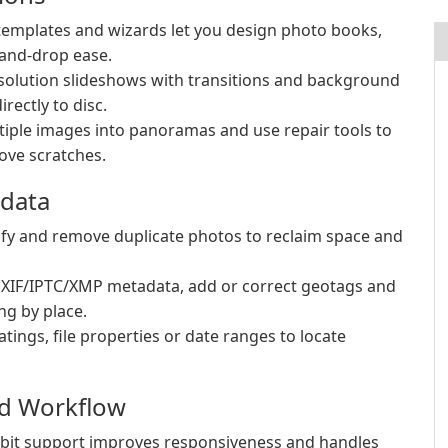
mplates and wizards let you design photo books,
-and-drop ease.
solution slideshows with transitions and background
rectly to disc.
ple images into panoramas and use repair tools to
ove scratches.
adata
tify and remove duplicate photos to reclaim space and
EXIF/IPTC/XMP metadata, add or correct geotags and
ng by place.
atings, file properties or date ranges to locate
nd Workflow
-bit support improves responsiveness and handles