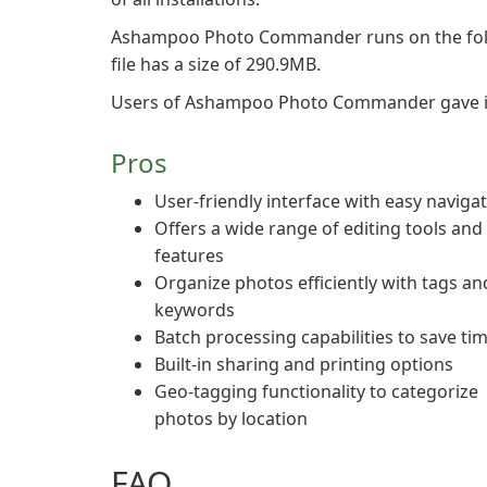
Ashampoo Photo Commander runs on the fol
file has a size of 290.9MB.
Users of Ashampoo Photo Commander gave it a 
Pros
User-friendly interface with easy naviga
Offers a wide range of editing tools and
features
Organize photos efficiently with tags an
keywords
Batch processing capabilities to save ti
Built-in sharing and printing options
Geo-tagging functionality to categorize
photos by location
FAQ