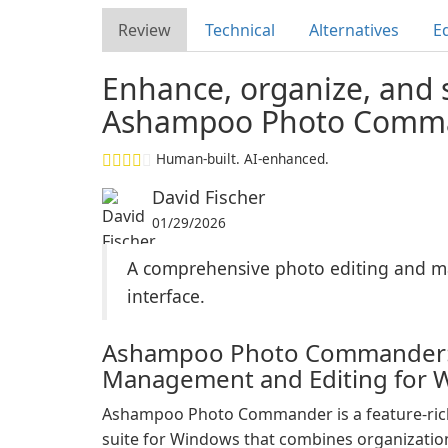
Review
Technical
Alternatives
Ed
Enhance, organize, and 
Ashampoo Photo Comma
Human-built. AI-enhanced.
David Fischer
01/29/2026
A comprehensive photo editing and ma
interface.
Ashampoo Photo Commander:
Management and Editing for 
Ashampoo Photo Commander is a feature-ri
suite for Windows that combines organization