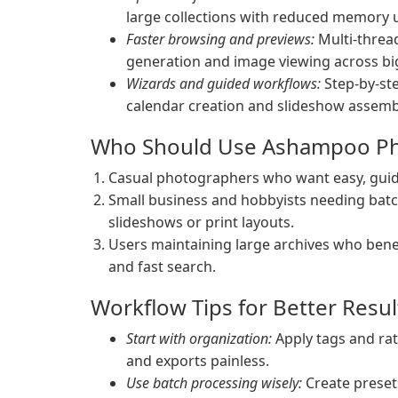
large collections with reduced memory 
Faster browsing and previews:
Multi-threa
generation and image viewing across big
Wizards and guided workflows:
Step-by-ste
calendar creation and slideshow assembl
Who Should Use Ashampoo P
Casual photographers who want easy, guide
Small business and hobbyists needing bat
slideshows or print layouts.
Users maintaining large archives who benef
and fast search.
Workflow Tips for Better Resul
Start with organization:
Apply tags and rat
and exports painless.
Use batch processing wisely:
Create preset