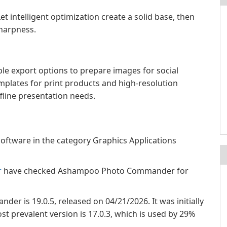
et intelligent optimization create a solid base, then
sharpness.
 export options to prepare images for social
templates for print products and high-resolution
fline presentation needs.
tware in the category Graphics Applications
r
have checked Ashampoo Photo Commander for
r is 19.0.5, released on 04/21/2026. It was initially
t prevalent version is 17.0.3, which is used by 29%