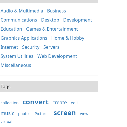
Audio & Multimedia
Business
Communications
Desktop
Development
Education
Games & Entertainment
Graphics Applications
Home & Hobby
Internet
Security
Servers
System Utilities
Web Development
Miscellaneous
Tags
convert
create
collection
edit
screen
music
photos
Pictures
view
virtual