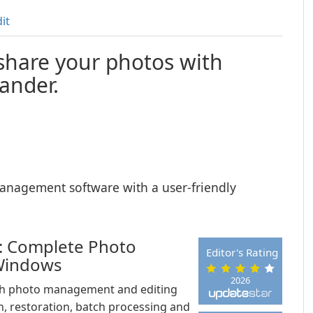
it
share your photos with
nder.
nagement software with a user-friendly
 Complete Photo
Editor's Rating
Windows
2026
ch photo management and editing
, restoration, batch processing and