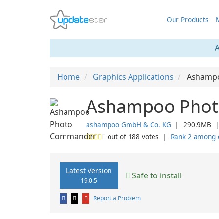
Our Products
M
A
Home
Graphics Applications
Ashamp
Ashampoo Phot
ashampoo GmbH & Co. KG
❘
290.9MB
out of
188
votes
❘
Rank 2 among 
Latest Version
Safe to install
19.0.5
Report a Problem