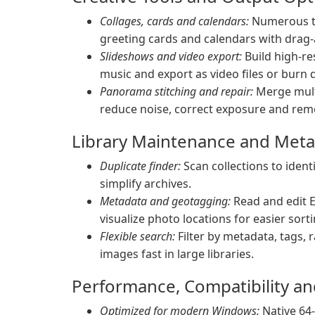
Collages, cards and calendars:
Numerous te
greeting cards and calendars with drag
Slideshows and video export:
Build high-re
music and export as video files or burn di
Panorama stitching and repair:
Merge multi
reduce noise, correct exposure and rem
Library Maintenance and Met
Duplicate finder:
Scan collections to iden
simplify archives.
Metadata and geotagging:
Read and edit 
visualize photo locations for easier sorti
Flexible search:
Filter by metadata, tags, r
images fast in large libraries.
Performance, Compatibility a
Optimized for modern Windows:
Native 64