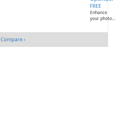
FREE
Enhance
your photos
effortlessly
with
Ashampoo
Compare ›
Photo
Optimizer
FREE!