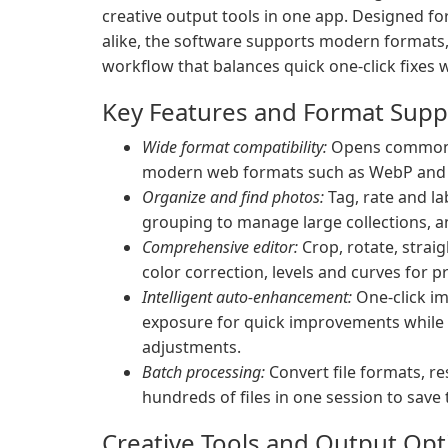
creative output tools in one app. Designed f
alike, the software supports modern formats, 
workflow that balances quick one-click fixes 
Key Features and Format Supp
Wide format compatibility:
Opens common f
modern web formats such as WebP and HE
Organize and find photos:
Tag, rate and la
grouping to manage large collections, a
Comprehensive editor:
Crop, rotate, strai
color correction, levels and curves for pr
Intelligent auto-enhancement:
One-click im
exposure for quick improvements while 
adjustments.
Batch processing:
Convert file formats, re
hundreds of files in one session to save 
Creative Tools and Output Opt