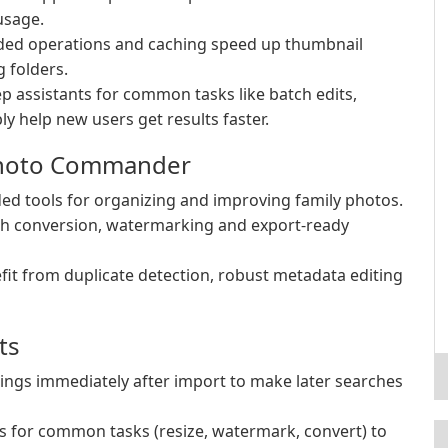
usage.
ded operations and caching speed up thumbnail
 folders.
p assistants for common tasks like batch edits,
y help new users get results faster.
hoto Commander
d tools for organizing and improving family photos.
ch conversion, watermarking and export-ready
it from duplicate detection, robust metadata editing
ts
ings immediately after import to make later searches
s for common tasks (resize, watermark, convert) to