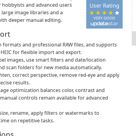
or hobbyists and advanced users
User Rating
large image libraries and a
VERY GOOD
with deeper manual editing.
ort
ormats and professional RAW files, and supports
IC for flexible import and export.
bel images, use smart filters and date/location
nd scan folders for new media automatically.
ghten, correct perspective, remove red-eye and apply
ecise results.
age optimization balances color, contrast and
manual controls remain available for advanced
size, rename, apply filters or watermarks to
time on repetitive tasks.
ions