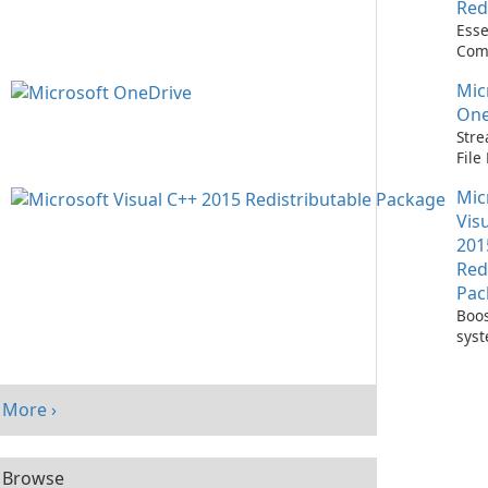
Red
Esse
Com
Runn
Mic
C++ 
One
Stre
Fil
with
Mic
One
Vis
201
Red
Pac
Boos
sys
per
with
Visu
More ›
Redi
Pack
Browse