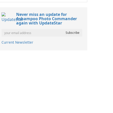
Never miss an update for
Ashampoo Photo Commander
again with UpdateStar
Current Newsletter