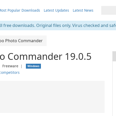
ost Popular Downloads
Latest Updates
Latest News
ll free downloads. Original files only. Virus checked and saf
oo Photo Commander
o Commander 19.0.5
❘
Freeware
❘
Windows
competitors