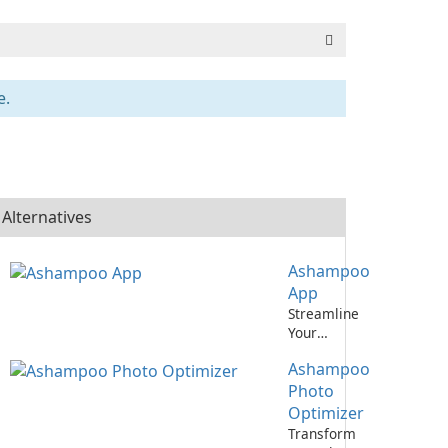
e.
Alternatives
Ashampoo
App
Streamline
Your
Productivity
Ashampoo
with
Ashampoo
Photo
App
Optimizer
Transform